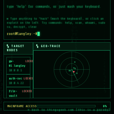
MEM
2.5G
NODES OWNED
0
/6
▶ Type anything to "hack" (mash the keyboard), or click an
exploit on the left. Try commands: help, scan, whoami, sudo
su, decrypt, clear
root@langley:~#
▚ TARGET
▚ GEO-TRACE
NODES
gw-
LOCKED
01.langley
10.0.0.1
auth-svc
LOCKED
10.0.4.22
file-
LOCKED
vault
10.0.9.7
MAINFRAME ACCESS
0%
cctv-grid
LOCKED
← back to thingsgeek.com (this is a parody)
10.0.12.5