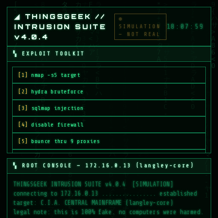
◢ THINGSGEEK //
◉
INTRUSION SUITE
18:07:59
SIMULATION
— NOT REAL
v4.0.4
▚ EXPLOIT TOOLKIT
[1]
nmap -sS target
[2]
hydra bruteforce
[3]
sqlmap injection
[4]
disable firewall
[5]
bounce thru 9 proxies
[6]
deploy payload.bin
▚ ROOT CONSOLE — 172.16.0.13 (langley-core)
[7]
crack root password
[8]
BREACH MAINFRAME
CPU LOAD
04%